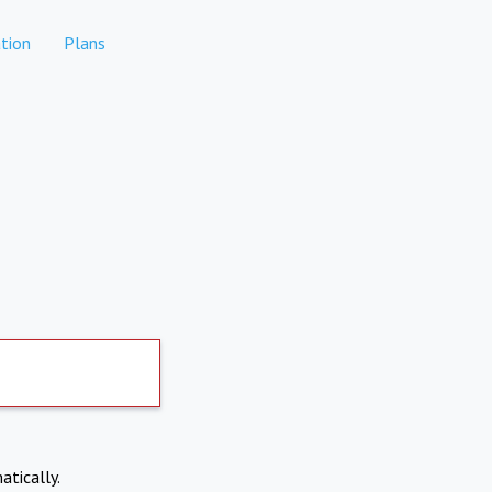
tion
Plans
atically.