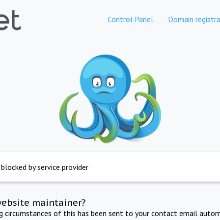
Control Panel
Domain registra
 blocked by service provider
website maintainer?
ng circumstances of this has been sent to your contact email autom