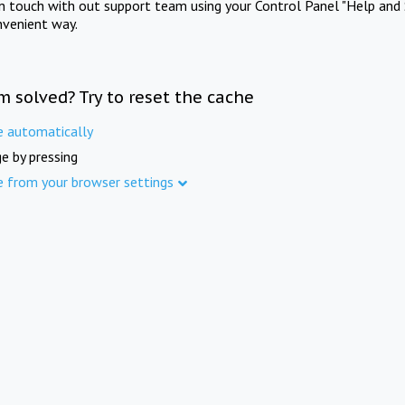
in touch with out support team using your Control Panel "Help and 
nvenient way.
m solved? Try to reset the cache
e automatically
e by pressing
e from your browser settings