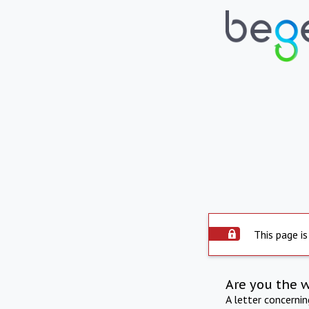
This page is
Are you the 
A letter concerni