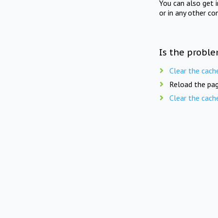
You can also get 
or in any other co
Is the proble
Clear the cach
Reload the pag
Clear the cach