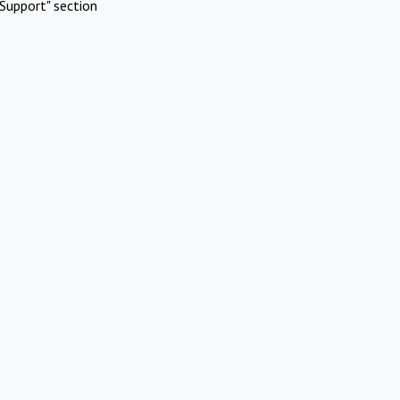
Support" section